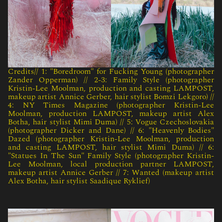
Credits// 1: "Boredroom" for Fucking Young (photographer
Zander Opperman) // 2-3: Family Style (photographer
Kristin-Lee Moolman, production and casting LAMPOST,
makeup artist Annice Gerber, hair stylist Bomzi Lekgoro) //
4: NY Times Magazine (photographer Kristin-Lee
Moolman, production LAMPOST, makeup artist Alex
Botha, hair stylist Mimi Duma) // 5: Vogue Czechoslovakia
(photographer Dicker and Dane) // 6: "Heavenly Bodies"
Dazed (photographer Kristin-Lee Moolman, production
and casting LAMPOST, hair stylist Mimi Duma) // 6:
"Statues In The Sun" Family Style (photographer Kristin-
Lee Moolman, local production partner LAMPOST,
makeup artist Annice Gerber // 7: Wanted (makeup artist
Alex Botha, hair stylist Saadique Ryklief)