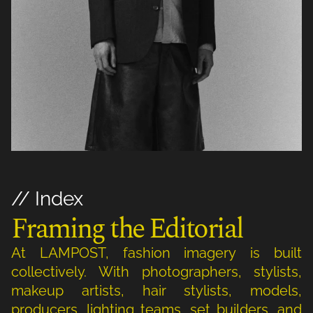
// Index
Framing the Editorial
At LAMPOST, fashion imagery is built
collectively. With photographers, stylists,
makeup artists, hair stylists, models,
producers, lighting teams, set builders, and