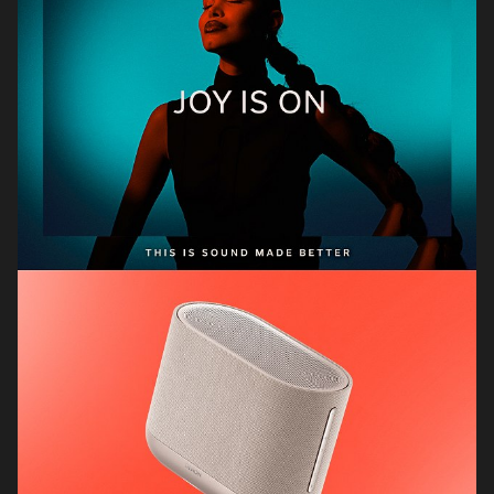
Dicker & Dane