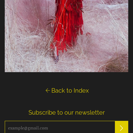

Back to Index
Subscribe to our newsletter
