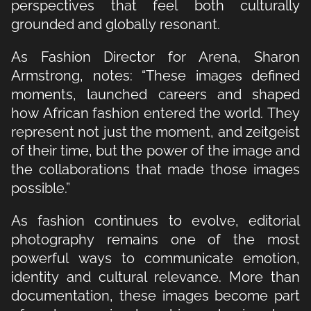
perspectives that feel both culturally
grounded and globally resonant.
As Fashion Director for Arena, Sharon
Armstrong, notes: “These images defined
moments, launched careers and shaped
how African fashion entered the world. They
represent not just the moment, and zeitgeist
of their time, but the power of the image and
the collaborations that made those images
possible.”
As fashion continues to evolve, editorial
photography remains one of the most
powerful ways to communicate emotion,
identity and cultural relevance. More than
documentation, these images become part