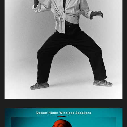
Zander
Opperman