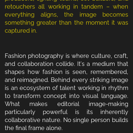
retouchers all working in tandem – when
everything aligns, the image becomes
something greater than the moment it was
captured in.
Fashion photography is where culture, craft,
and collaboration collide. It’s a medium that
shapes how fashion is seen, remembered,
and reimagined. Behind every striking image
is an ecosystem of talent working in rhythm
to transform concept into visual language.
What makes editorial image-making
particularly powerful is its inherently
collaborative nature. No single person builds
the final frame alone.