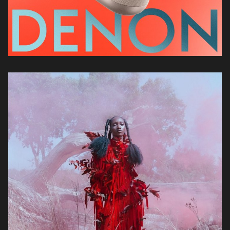
Kristin-Lee
Moolman