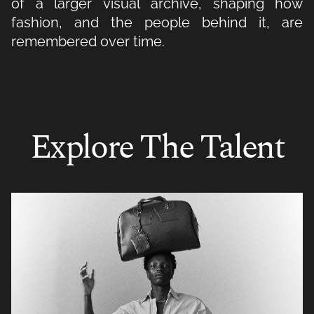
of a larger visual archive, shaping how
fashion, and the people behind it, are
remembered over time.
Explore The Talent