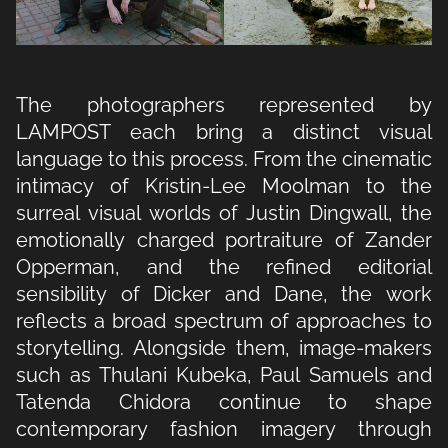
The photographers represented by
LAMPOST each bring a distinct visual
language to this process. From the cinematic
intimacy of Kristin-Lee Moolman to the
surreal visual worlds of Justin Dingwall, the
emotionally charged portraiture of Zander
Opperman, and the refined editorial
sensibility of Dicker and Dane, the work
reflects a broad spectrum of approaches to
storytelling. Alongside them, image-makers
such as Thulani Kubeka, Paul Samuels and
Tatenda Chidora continue to shape
contemporary fashion imagery through