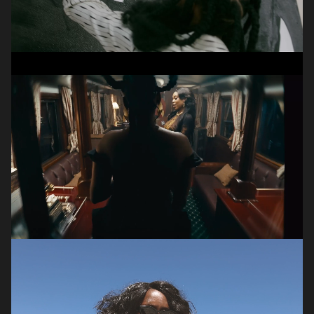
Jacob
Claassens
DP | VIDEOGRAPHER | DIRECTOR
Olivia
Mortimer