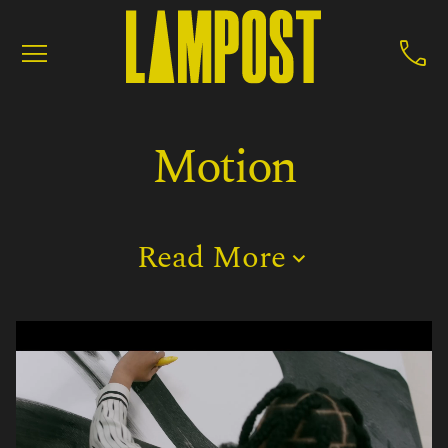


Motion
Read More

Motion
Production