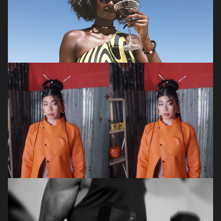
PHOTOGRAPHER
,
VIDEOGRAPHER
Thato
Mabaso
VIDEOGRAPHER
,
PHOTOGRAPHER