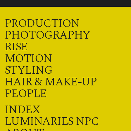
PRODUCTION
PHOTOGRAPHY
RISE
MOTION
STYLING
HAIR & MAKE-UP
PEOPLE
INDEX
LUMINARIES NPC