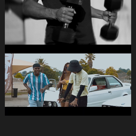
Hanro
Havenga
PHOTOGRAPHER
,
VIDEOGRAPHER
Simo
Ngubeni
VIDEOGRAPHER