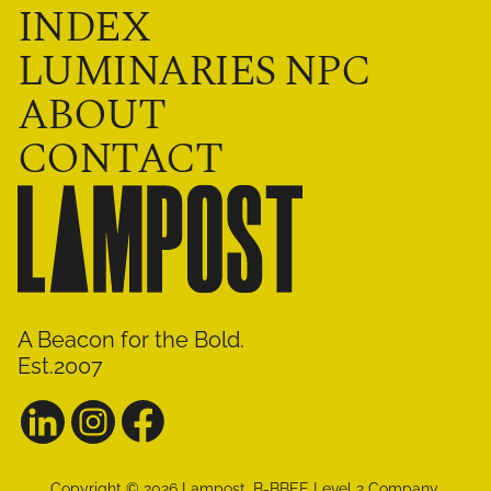
INDEX
LUMINARIES NPC
ABOUT
CONTACT
A Beacon for the Bold.
Est.2007
Copyright ©
2026
Lampost
.
B-BBEE Level 2 Company.