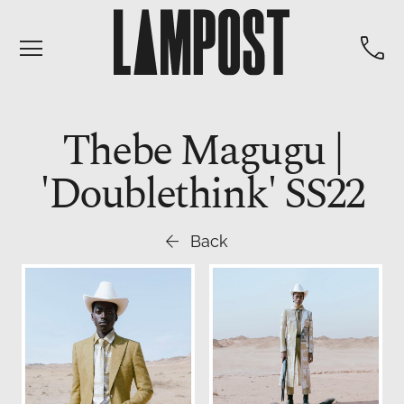


Thebe Magugu |
'Doublethink' SS22

Back