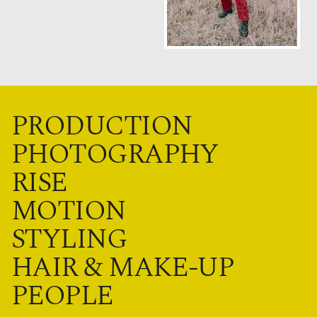
PRODUCTION
PHOTOGRAPHY
RISE
MOTION
STYLING
HAIR & MAKE-UP
PEOPLE