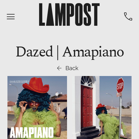


Dazed | Amapiano

Back