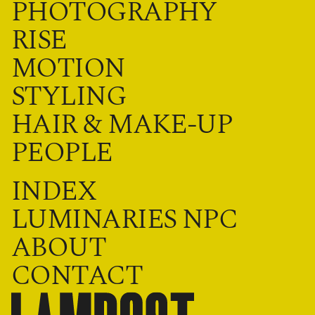
PHOTOGRAPHY
RISE
MOTION
STYLING
HAIR & MAKE-UP
PEOPLE
INDEX
LUMINARIES NPC
ABOUT
CONTACT