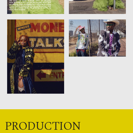
PRODUCTION