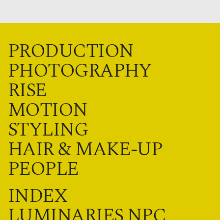
PRODUCTION
PHOTOGRAPHY
RISE
MOTION
STYLING
HAIR & MAKE-UP
PEOPLE
INDEX
LUMINARIES NPC