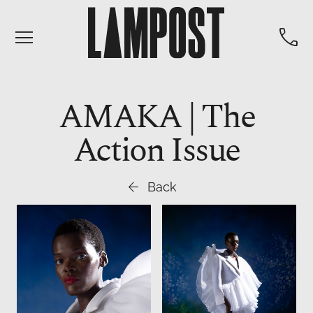


AMAKA | The
Action Issue

Back