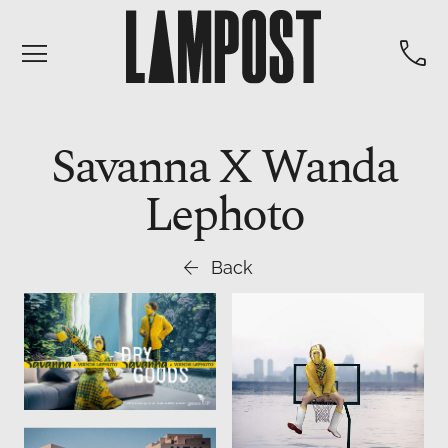


Savanna X Wanda
Lephoto

Back