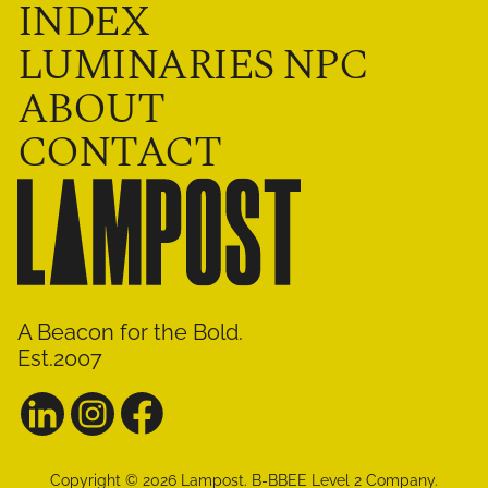
INDEX
LUMINARIES NPC
ABOUT
CONTACT
A Beacon for the Bold.
Est.2007
Copyright ©
2026
Lampost
.
B-BBEE Level 2 Company.