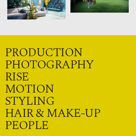
PRODUCTION
PHOTOGRAPHY
RISE
MOTION
STYLING
HAIR & MAKE-UP
PEOPLE