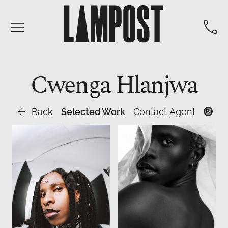


Cwenga
Hlanjwa

Back
Selected Work
Contact Agent