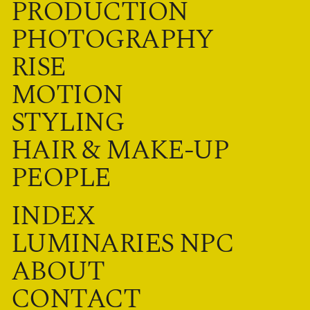
PRODUCTION
PHOTOGRAPHY
RISE
MOTION
STYLING
HAIR & MAKE-UP
PEOPLE
INDEX
LUMINARIES NPC
ABOUT
CONTACT