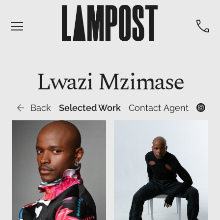


Lwazi
Mzimase

Back
Selected Work
Contact Agent