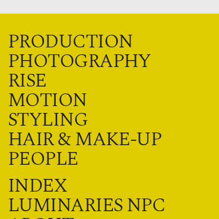
PRODUCTION
PHOTOGRAPHY
RISE
MOTION
STYLING
HAIR & MAKE-UP
PEOPLE
INDEX
LUMINARIES NPC