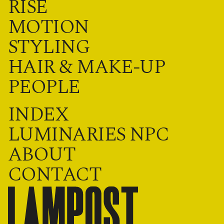
RISE
MOTION
STYLING
HAIR & MAKE-UP
PEOPLE
INDEX
LUMINARIES NPC
ABOUT
CONTACT