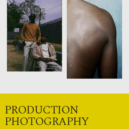
PRODUCTION
PHOTOGRAPHY