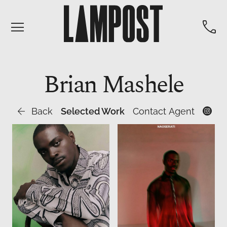


Brian
Mashele

Back
Selected Work
Contact Agent