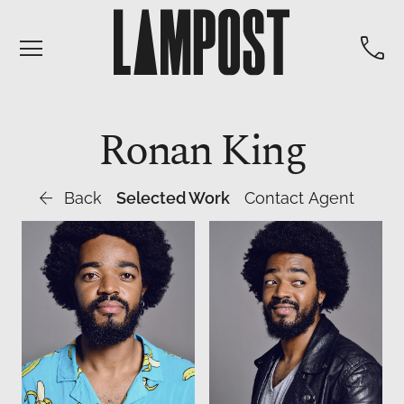


Ronan
King

Back
Selected Work
Contact Agent