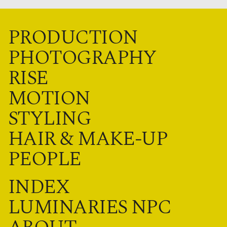
PRODUCTION
PHOTOGRAPHY
RISE
MOTION
STYLING
HAIR & MAKE-UP
PEOPLE
INDEX
LUMINARIES NPC