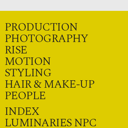
PRODUCTION
PHOTOGRAPHY
RISE
MOTION
STYLING
HAIR & MAKE-UP
PEOPLE
INDEX
LUMINARIES NPC