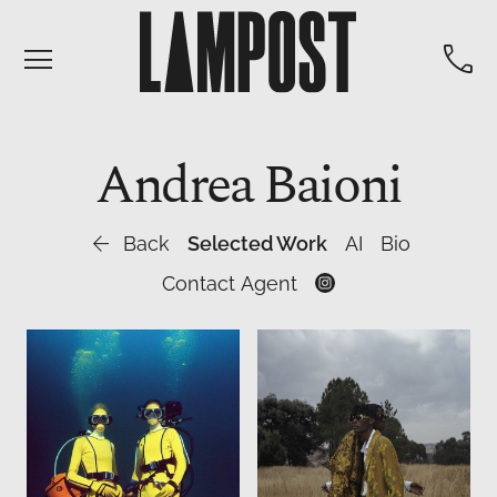


Andrea
Baioni

Back
Selected Work
AI
Bio
Contact Agent