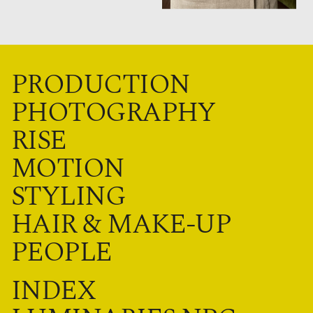
PRODUCTION
PHOTOGRAPHY
RISE
MOTION
STYLING
HAIR & MAKE-UP
PEOPLE
INDEX