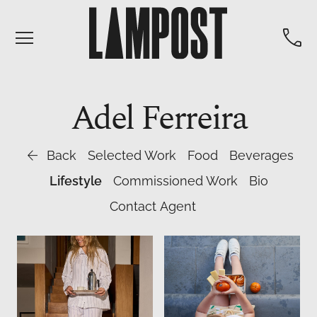


Adel
Ferreira

Back
Selected Work
Food
Beverages
Lifestyle
Commissioned Work
Bio
Contact Agent