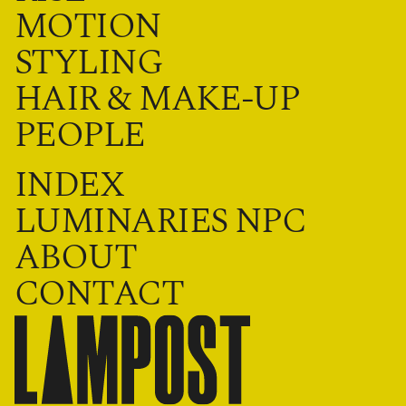
MOTION
STYLING
HAIR & MAKE-UP
PEOPLE
INDEX
LUMINARIES NPC
ABOUT
CONTACT