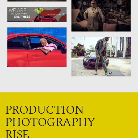
PRODUCTION
PHOTOGRAPHY
RISE