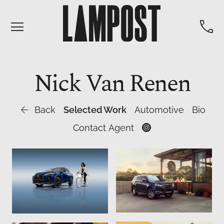


Nick
Van Renen

Back
Selected Work
Automotive
Bio
Contact Agent