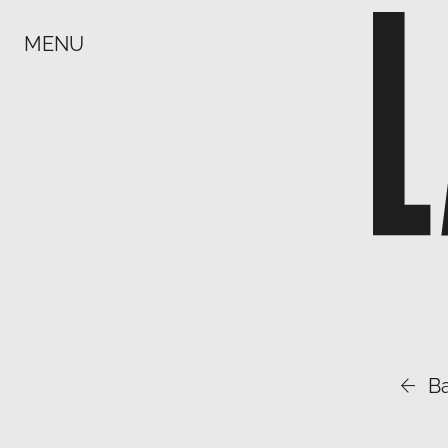
MENU

B