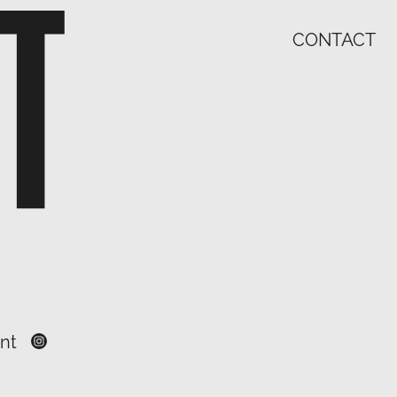
CONTACT
nt