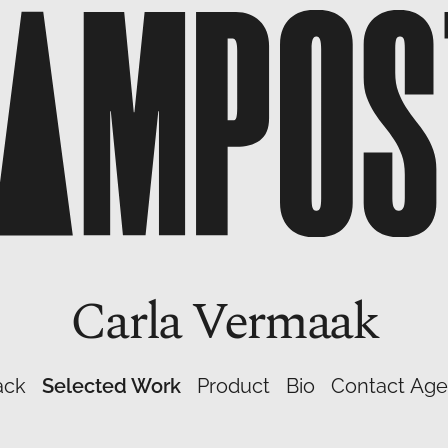
Carla
Vermaak
ack
Selected Work
Product
Bio
Contact Age